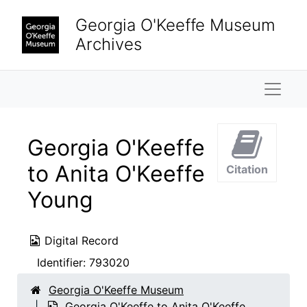
Skip to main content
Georgia O'Keeffe Museum
Archives
Naviga
Georgia O'Keeffe
to Anita O'Keeffe
Citation
Young
Digital Record
Identifier:
793020
Georgia O'Keeffe Museum
Georgia O'Keeffe to Anita O'Keeffe