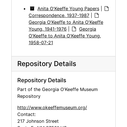
Anita O'Keeffe Young Papers
|
Correspondence, 1937-1987
|
Georgia O'Keeffe to Anita O'Keeffe
Young, 1941-1976
|
Georgia
O'Keeffe to Anita O'Keeffe Young,
1958-07-21
Repository Details
Repository Details
Part of the Georgia O'Keeffe Museum
Repository
http://www.okeeffemuseum.org/
Contact:
217 Johnson Street