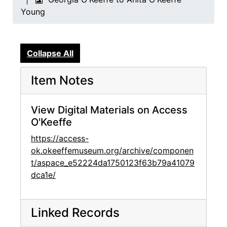
Young
Collapse All
Item Notes
View Digital Materials on Access
O'Keeffe
https://access-
ok.okeeffemuseum.org/archive/componen
t/aspace_e52224da1750123f63b79a41079
dca1e/
Linked Records