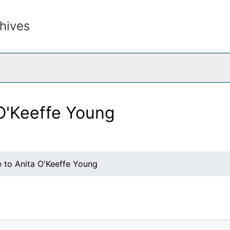
hives
rch The Archives
 O'Keeffe Young
e to Anita O'Keeffe Young