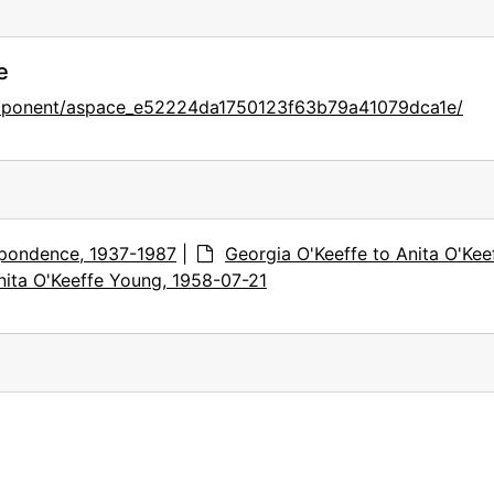
e
omponent/aspace_e52224da1750123f63b79a41079dca1e/
pondence, 1937-1987
|
Georgia O'Keeffe to Anita O'Kee
nita O'Keeffe Young, 1958-07-21