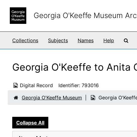
Skip to main content
Georgia O'Keeffe Museum Arc
Sea
Collections
Subjects
Names
Help
Georgia O'Keeffe to Anita
Digital Record
Identifier:
793016
Georgia O'Keeffe Museum
Georgia O'Keeff
Collapse All