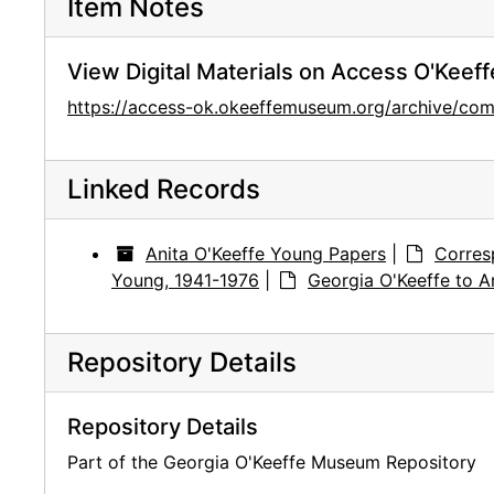
Item Notes
View Digital Materials on Access O'Keeff
https://access-ok.okeeffemuseum.org/archive/c
Linked Records
Anita O'Keeffe Young Papers
|
Corres
Young, 1941-1976
|
Georgia O'Keeffe to A
Repository Details
Repository Details
Part of the Georgia O'Keeffe Museum Repository