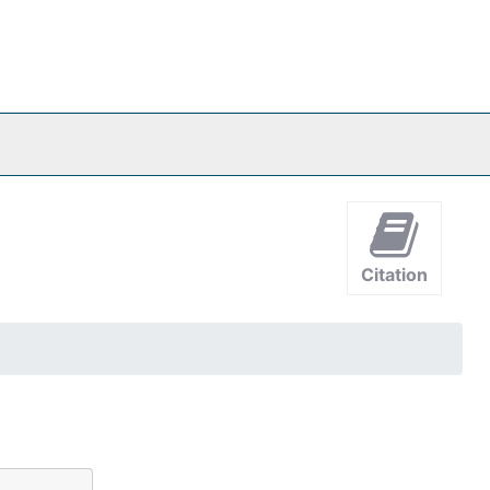
Citation