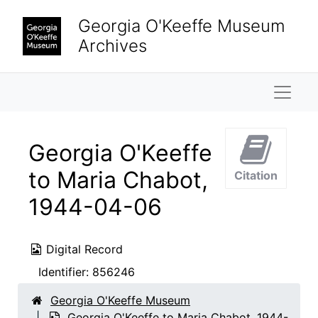
Skip to main content
Georgia O'Keeffe Museum
Archives
Naviga
Georgia O'Keeffe
to Maria Chabot,
Citation
1944-04-06
Digital Record
Identifier:
856246
Georgia O'Keeffe Museum
Georgia O'Keeffe to Maria Chabot, 1944-