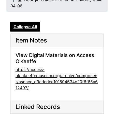
04-06
Collapse All
Item Notes
View Digital Materials on Access
O'Keeffe
https://access-
ok.okeeffemuseum.org/archive/componen
t/aspace_d9cdedee101594634c20f6f65a6
12497/
Linked Records