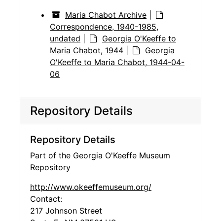
Maria Chabot Archive
|
Correspondence, 1940-1985,
undated
|
Georgia O'Keeffe to
Maria Chabot, 1944
|
Georgia
O'Keeffe to Maria Chabot, 1944-04-
06
Repository Details
Repository Details
Part of the Georgia O'Keeffe Museum
Repository
http://www.okeeffemuseum.org/
Contact:
217 Johnson Street