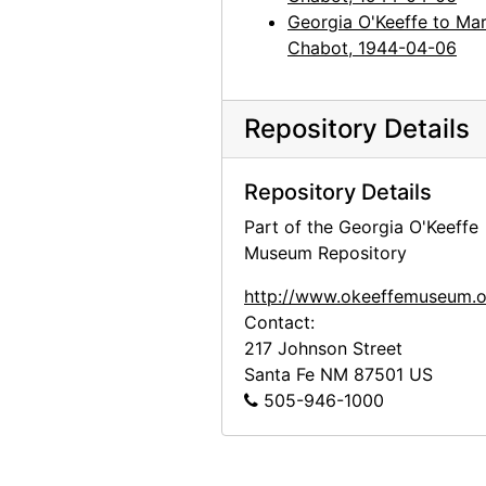
Georgia O'Keeffe to Mar
Chabot, 1944-04-06
Repository Details
Repository Details
Part of the Georgia O'Keeffe
Museum Repository
http://www.okeeffemuseum.o
Contact:
217 Johnson Street
Santa Fe
NM
87501
US
505-946-1000