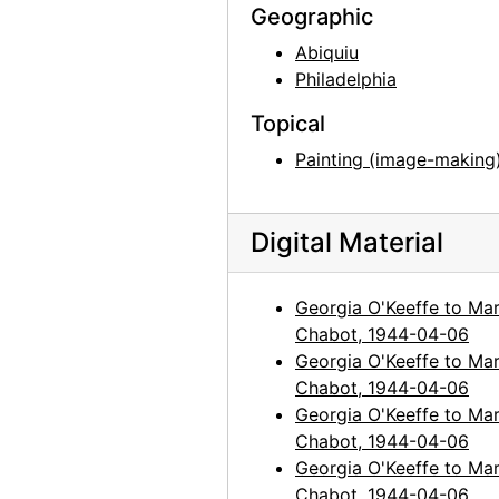
Geographic
Abiquiu
Philadelphia
Topical
Painting (image-making
Digital Material
Georgia O'Keeffe to Mar
Chabot, 1944-04-06
Georgia O'Keeffe to Mar
Chabot, 1944-04-06
Georgia O'Keeffe to Mar
Chabot, 1944-04-06
Georgia O'Keeffe to Mar
Chabot, 1944-04-06