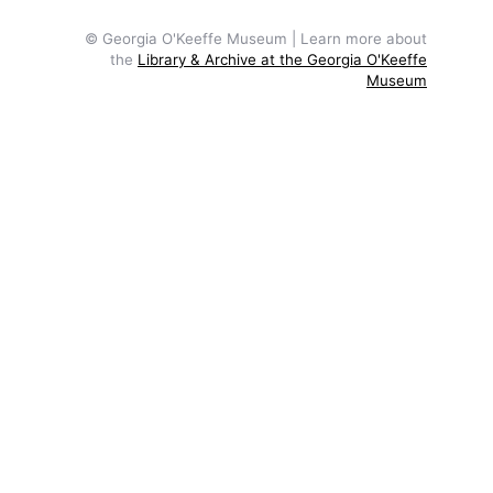
© Georgia O'Keeffe Museum | Learn more about
the
Library & Archive at the Georgia O'Keeffe
Museum