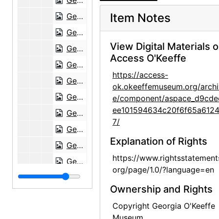
Georgia O'Keeffe to Maria Chabot, undated
Item Notes
Georgia O'Keeffe to Maria Chabot, 1944-10-23
Georgia O'Keeffe to Maria Chabot, 1944-10-23
View Digital Materials 
Georgia O'Keeffe to Maria Chabot, 1944-10-30
Access O'Keeffe
Georgia O'Keeffe to Maria Chabot, 1944-11-01
https://access-
Georgia O'Keeffe to Maria Chabot, 1944-11-06
ok.okeeffemuseum.org/archi
Georgia O'Keeffe to Maria Chabot, 1944-11-08
e/component/aspace_d9cde
ee101594634c20f6f65a612
Georgia O'Keeffe to Maria Chabot, 1944-11-17
7/
Georgia O'Keeffe to Maria Chabot, envelope, 1944-11-20
Explanation of Rights
Georgia O'Keeffe to Maria Chabot, 1944-11-29
https://www.rightsstatement
Georgia O'Keeffe to Maria Chabot, 1944-12-09
org/page/1.0/?language=en
Georgia O'Keeffe to Maria Chabot, 1944-12-18
Ownership and Rights
Georgia O'Keeffe to Maria Chabot, postcard, 1944-12-26
Copyright Georgia O'Keeffe
Georgia O'Keeffe to Maria Chabot, 1944-12-28
Museum