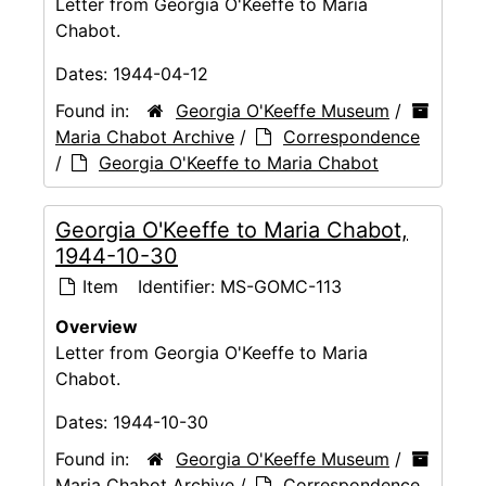
Letter from Georgia O'Keeffe to Maria
Chabot.
Dates:
1944-04-12
Found in:
Georgia O'Keeffe Museum
/
Maria Chabot Archive
/
Correspondence
/
Georgia O'Keeffe to Maria Chabot
Georgia O'Keeffe to Maria Chabot,
1944-10-30
Item
Identifier:
MS-GOMC-113
Overview
Letter from Georgia O'Keeffe to Maria
Chabot.
Dates:
1944-10-30
Found in:
Georgia O'Keeffe Museum
/
Maria Chabot Archive
/
Correspondence