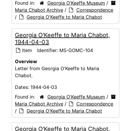
Found in:
Georgia O'Keeffe Museum
/
Maria Chabot Archive
/
Correspondence
/
Georgia O'Keeffe to Maria Chabot
Georgia O'Keeffe to Maria Chabot,
1944-04-03
Item
Identifier:
MS-GOMC-104
Overview
Letter from Georgia O'Keeffe to Maria
Chabot.
Dates:
1944-04-03
Found in:
Georgia O'Keeffe Museum
/
Maria Chabot Archive
/
Correspondence
/
Georgia O'Keeffe to Maria Chabot
Georgia O'Keeffe to Maria Chabot,