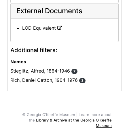
External Documents
LOD Equivalent
Additional filters:
Names
Stieglitz, Alfred, 1864-1946
7
Rich, Daniel Catton, 1904-1976
3
© Georgia O'Keeffe Museum | Learn more about
the
Library & Archive at the Georgia O'Keeffe
Museum