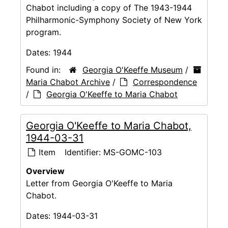
Chabot including a copy of The 1943-1944
Philharmonic-Symphony Society of New York
program.
Dates:
1944
Found in:
Georgia O'Keeffe Museum
/
Maria Chabot Archive
/
Correspondence
/
Georgia O'Keeffe to Maria Chabot
Georgia O'Keeffe to Maria Chabot,
1944-03-31
Item
Identifier:
MS-GOMC-103
Overview
Letter from Georgia O'Keeffe to Maria
Chabot.
Dates:
1944-03-31