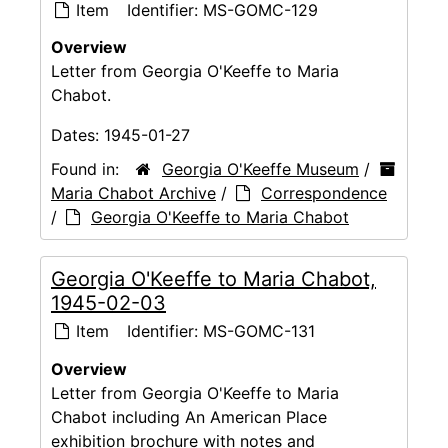
Item
Identifier:
MS-GOMC-129
Overview
Letter from Georgia O'Keeffe to Maria
Chabot.
Dates:
1945-01-27
Found in:
Georgia O'Keeffe Museum
/
Maria Chabot Archive
/
Correspondence
/
Georgia O'Keeffe to Maria Chabot
Georgia O'Keeffe to Maria Chabot,
1945-02-03
Item
Identifier:
MS-GOMC-131
Overview
Letter from Georgia O'Keeffe to Maria
Chabot including An American Place
exhibition brochure with notes and