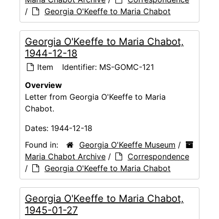
/
Georgia O'Keeffe to Maria Chabot
Georgia O'Keeffe to Maria Chabot,
1944-12-18
Item
Identifier:
MS-GOMC-121
Overview
Letter from Georgia O'Keeffe to Maria
Chabot.
Dates:
1944-12-18
Found in:
Georgia O'Keeffe Museum
/
Maria Chabot Archive
/
Correspondence
/
Georgia O'Keeffe to Maria Chabot
Georgia O'Keeffe to Maria Chabot,
1945-01-27