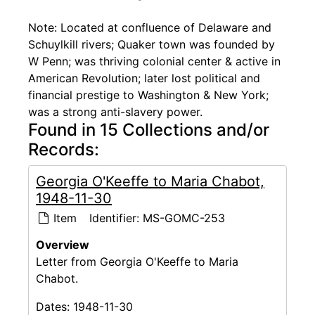
Note: Located at confluence of Delaware and
Schuylkill rivers; Quaker town was founded by
W Penn; was thriving colonial center & active in
American Revolution; later lost political and
financial prestige to Washington & New York;
was a strong anti-slavery power.
Found in 15 Collections and/or
Records:
Georgia O'Keeffe to Maria Chabot,
1948-11-30
Item
Identifier:
MS-GOMC-253
Overview
Letter from Georgia O'Keeffe to Maria
Chabot.
Dates:
1948-11-30