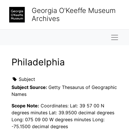
Skip to main content
Georgia O'Keeffe Museum
Archives
Naviga
Philadelphia
Subject
Subject Source:
Getty Thesaurus of Geographic
Names
Scope Note:
Coordinates: Lat: 39 57 00 N
degrees minutes Lat: 39.9500 decimal degrees
Long: 075 09 00 W degrees minutes Long:
-75.1500 decimal degrees