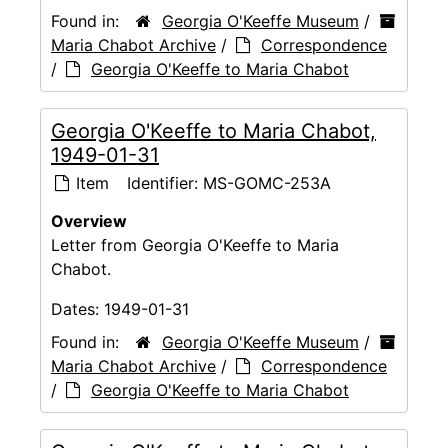
Found in:
Georgia O'Keeffe Museum
/
Maria Chabot Archive
/
Correspondence
/
Georgia O'Keeffe to Maria Chabot
Georgia O'Keeffe to Maria Chabot,
1949-01-31
Item
Identifier:
MS-GOMC-253A
Overview
Letter from Georgia O'Keeffe to Maria
Chabot.
Dates:
1949-01-31
Found in:
Georgia O'Keeffe Museum
/
Maria Chabot Archive
/
Correspondence
/
Georgia O'Keeffe to Maria Chabot