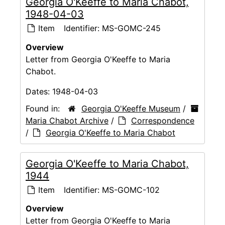
Georgia O'Keeffe to Maria Chabot,
1948-04-03
Item
Identifier:
MS-GOMC-245
Overview
Letter from Georgia O'Keeffe to Maria
Chabot.
Dates:
1948-04-03
Found in:
Georgia O'Keeffe Museum
/
Maria Chabot Archive
/
Correspondence
/
Georgia O'Keeffe to Maria Chabot
Georgia O'Keeffe to Maria Chabot,
1944
Item
Identifier:
MS-GOMC-102
Overview
Letter from Georgia O'Keeffe to Maria