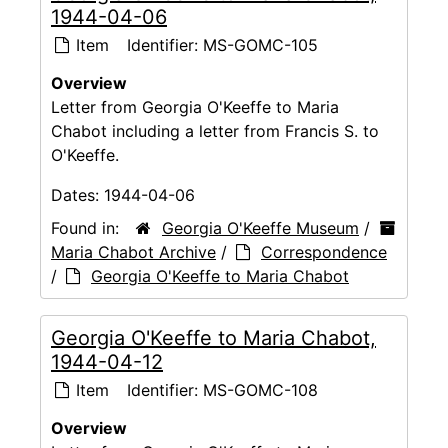
1944-04-06
Item
Identifier:
MS-GOMC-105
Overview
Letter from Georgia O'Keeffe to Maria
Chabot including a letter from Francis S. to
O'Keeffe.
Dates:
1944-04-06
Found in:
Georgia O'Keeffe Museum
/
Maria Chabot Archive
/
Correspondence
/
Georgia O'Keeffe to Maria Chabot
Georgia O'Keeffe to Maria Chabot,
1944-04-12
Item
Identifier:
MS-GOMC-108
Overview