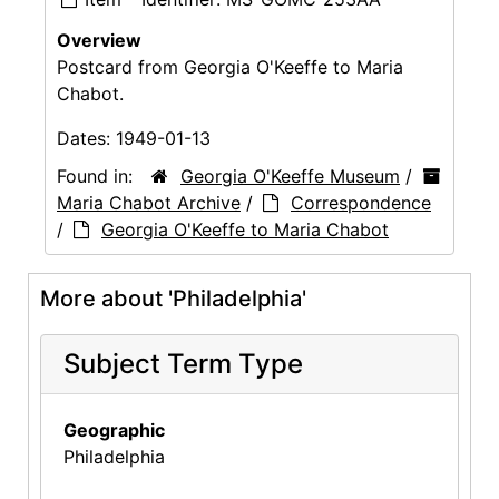
Overview
Postcard from Georgia O'Keeffe to Maria
Chabot.
Dates:
1949-01-13
Found in:
Georgia O'Keeffe Museum
/
Maria Chabot Archive
/
Correspondence
/
Georgia O'Keeffe to Maria Chabot
More about 'Philadelphia'
Subject Term Type
Geographic
Philadelphia