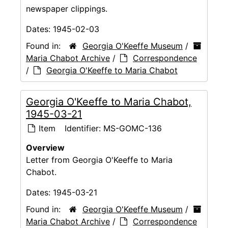
newspaper clippings.
Dates:
1945-02-03
Found in:
Georgia O'Keeffe Museum
/
Maria Chabot Archive
/
Correspondence
/
Georgia O'Keeffe to Maria Chabot
Georgia O'Keeffe to Maria Chabot,
1945-03-21
Item
Identifier:
MS-GOMC-136
Overview
Letter from Georgia O'Keeffe to Maria
Chabot.
Dates:
1945-03-21
Found in:
Georgia O'Keeffe Museum
/
Maria Chabot Archive
/
Correspondence