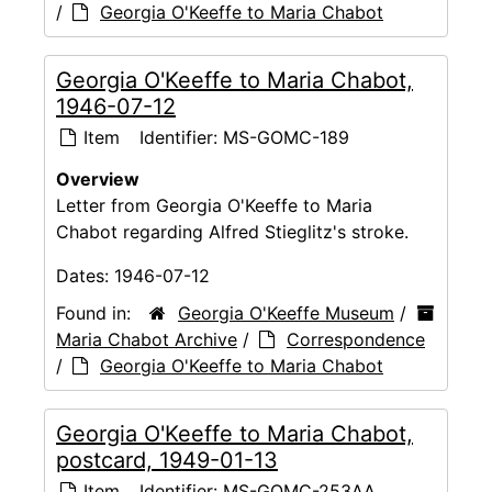
/
Georgia O'Keeffe to Maria Chabot
Georgia O'Keeffe to Maria Chabot,
1946-07-12
Item
Identifier:
MS-GOMC-189
Overview
Letter from Georgia O'Keeffe to Maria
Chabot regarding Alfred Stieglitz's stroke.
Dates:
1946-07-12
Found in:
Georgia O'Keeffe Museum
/
Maria Chabot Archive
/
Correspondence
/
Georgia O'Keeffe to Maria Chabot
Georgia O'Keeffe to Maria Chabot,
postcard, 1949-01-13
Item
Identifier:
MS-GOMC-253AA