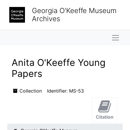
Skip to main content
Georgia O'Keeffe Museum
Archives
Naviga
Anita O'Keeffe Young
Papers
Collection
Identifier:
MS-53
Citation