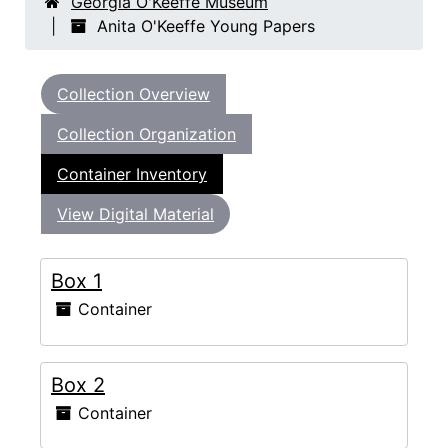
Georgia O'Keeffe Museum
Anita O'Keeffe Young Papers
Collection Overview
Collection Organization
Container Inventory
View Digital Material
Box 1
Container
Box 2
Container