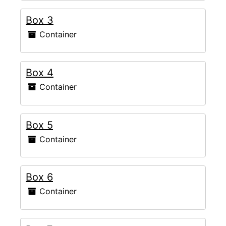
Box 3
Container
Box 4
Container
Box 5
Container
Box 6
Container