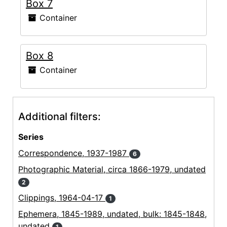
Box 7
Container
Box 8
Container
Additional filters:
Series
Correspondence, 1937-1987
6
Photographic Material, circa 1866-1979, undated
2
Clippings, 1964-04-17
1
Ephemera, 1845-1989, undated, bulk: 1845-1848,
undated
1