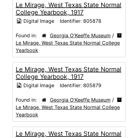
Le Mirage, West Texas State Normal
College Yearbook, 1917
Digital Image
Identifier:
805878
Found in:
Georgia O'Keeffe Museum
/
Le Mirage, West Texas State Normal College
Yearbook
Le Mirage, West Texas State Normal
College Yearbook, 1917
Digital Image
Identifier:
805879
Found in:
Georgia O'Keeffe Museum
/
Le Mirage, West Texas State Normal College
Yearbook
Le Mirage, West Texas State Normal