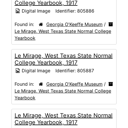
College Yearbook, 1917
Digital Image
Identifier:
805886
Found in:
Georgia O'Keeffe Museum
/
Le Mirage, West Texas State Normal College
Yearbook
Le Mirage, West Texas State Normal
College Yearbook, 1917
Digital Image
Identifier:
805887
Found in:
Georgia O'Keeffe Museum
/
Le Mirage, West Texas State Normal College
Yearbook
Le Mirage, West Texas State Normal
College Yearbook, 1917