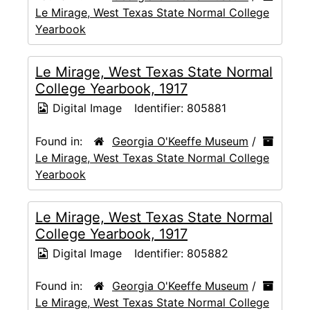
Le Mirage, West Texas State Normal College
Yearbook
Le Mirage, West Texas State Normal
College Yearbook, 1917
Digital Image
Identifier:
805881
Found in:
Georgia O'Keeffe Museum
/
Le Mirage, West Texas State Normal College
Yearbook
Le Mirage, West Texas State Normal
College Yearbook, 1917
Digital Image
Identifier:
805882
Found in:
Georgia O'Keeffe Museum
/
Le Mirage, West Texas State Normal College