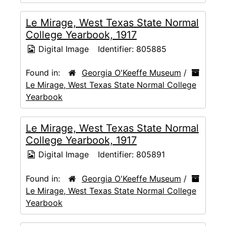
Le Mirage, West Texas State Normal
College Yearbook, 1917
Digital Image
Identifier:
805885
Found in:
Georgia O'Keeffe Museum
/
Le Mirage, West Texas State Normal College
Yearbook
Le Mirage, West Texas State Normal
College Yearbook, 1917
Digital Image
Identifier:
805891
Found in:
Georgia O'Keeffe Museum
/
Le Mirage, West Texas State Normal College
Yearbook