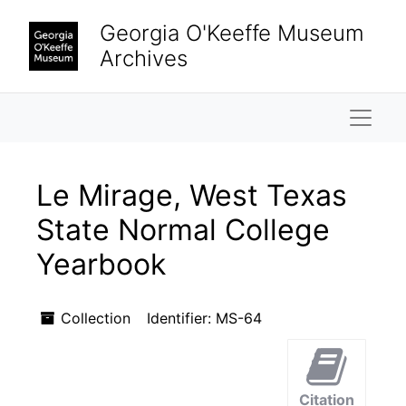
Skip to main content
Skip to search results
Georgia O'Keeffe Museum
Archives
Naviga
Le Mirage, West Texas
State Normal College
Yearbook
Collection
Identifier:
MS-64
Citation