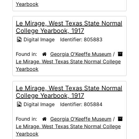
Yearbook
Le Mirage, West Texas State Normal
College Yearbook, 1917
Digital Image
Identifier:
805883
Found in:
Georgia O'Keeffe Museum
/
Le Mirage, West Texas State Normal College
Yearbook
Le Mirage, West Texas State Normal
College Yearbook, 1917
Digital Image
Identifier:
805884
Found in:
Georgia O'Keeffe Museum
/
Le Mirage, West Texas State Normal College
Yearbook