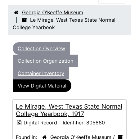
Georgia O'Keeffe Museum
Le Mirage, West Texas State Normal
College Yearbook
Collection Overview
Collection Organization
Container Inventory
View Digital Material
Le Mirage, West Texas State Normal
College Yearbook, 1917
Digital Record
Identifier:
805880
Found in:
Georgia O'Keeffe Museum
/