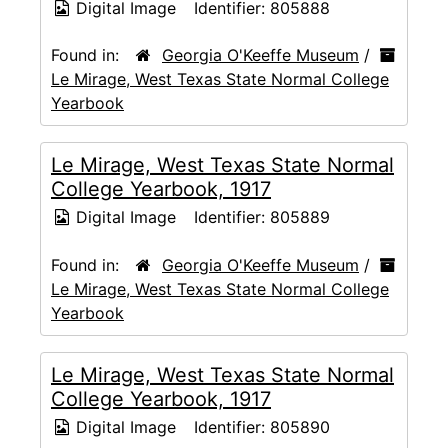
Digital Image
Identifier:
805888
Found in:
Georgia O'Keeffe Museum
/
Le Mirage, West Texas State Normal College
Yearbook
Le Mirage, West Texas State Normal
College Yearbook, 1917
Digital Image
Identifier:
805889
Found in:
Georgia O'Keeffe Museum
/
Le Mirage, West Texas State Normal College
Yearbook
Le Mirage, West Texas State Normal
College Yearbook, 1917
Digital Image
Identifier:
805890