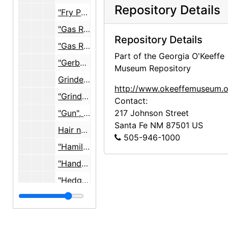
Repository Details
"Fry Pan", c. 1953
"Gas Radiators", 1946 - c. 1954
Repository Details
"Gas Refridgerator", 1947
Part of the Georgia O'Keeffe
"Gerber Knife Blades", 1951
Museum Repository
Grinder, electric food, Mowinex, undated
http://www.okeeffemuseum.o
"Grinders W W", 1954-1955
Contact:
"Gun", undated
217 Johnson Street
Santa Fe
NM
87501
US
Hair nets, undated
505-946-1000
"Hamilton Beach Mixer", c. 1948
"Hand of Buddha", 1959-1960
"Hedge Clipper", 1971
House plans, studio
House plans, studio, 1927, undated
"House Plans, water, gas, electric"
"House Plans, water, gas, electric", 1947