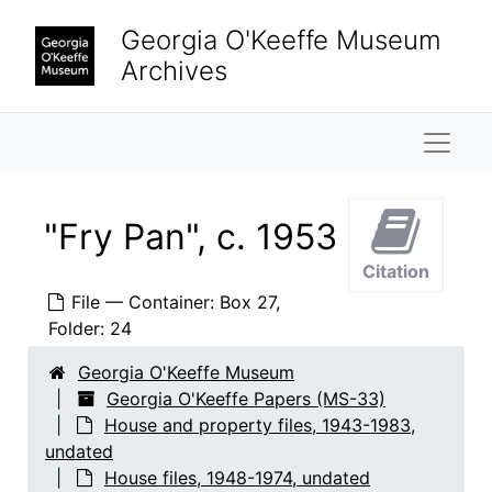
Skip to main content
Chevrolet, 1975
Georgia O'Keeffe Museum
"Chimney Adaptors," "Coleman Stove", 1950-1951
Archives
"Clock Radio", undated
"Continental Car," "66," "68," "70," "71", 1968-1970
Naviga
"Cook Stove", 1949, undated
Cookware, undated
"Fry Pan", c. 1953
"Cork", 1948, undated
Citation
"Dishwasher Abiquiu", c. 1961
File — Container: Box 27,
"Doors, Construction Ads", 1949 - 1956, undated
Folder: 24
Early's Honey Stand, undated
Georgia O'Keeffe Museum
"Electric Bed", undated
Georgia O'Keeffe Papers (MS-33)
"Electricity Abiquiu", c. 1965, undated
House and property files, 1943-1983,
undated
"Electricity, Ghost Ranch", 1966-1967
House files, 1948-1974, undated