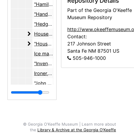
Repository Details
"Hamilton Beach Mixer", c. 1948
Part of the Georgia O'Keeffe
"Hand of Buddha", 1959-1960
Museum Repository
"Hedge Clipper", 1971
http://www.okeeffemuseum.o
House plans, studio
House plans, studio, 1927, undated
Contact:
"House Plans, water, gas, electric"
"House Plans, water, gas, electric", 1947
217 Johnson Street
Santa Fe
NM
87501
US
Ice maker, undated
505-946-1000
"Invento Alarm", undated
Ironer, "How to Iron," "Mangle", 1951
"John Oster MFG. Co. Juicer", 1963-1973
Juicer, undated
Kerr jars, caps, lids, undated
"Kitchen Shellac", 1950
"Kitchen Stove Electric", undated
© Georgia O'Keeffe Museum | Learn more about
the
Library & Archive at the Georgia O'Keeffe
"Knoll", "Household", "Chairs", 1964-1965